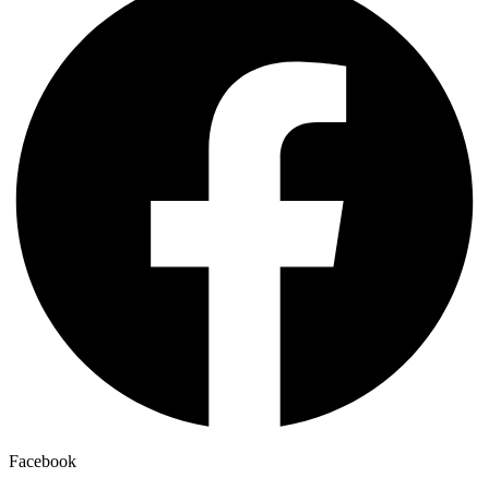
Facebook