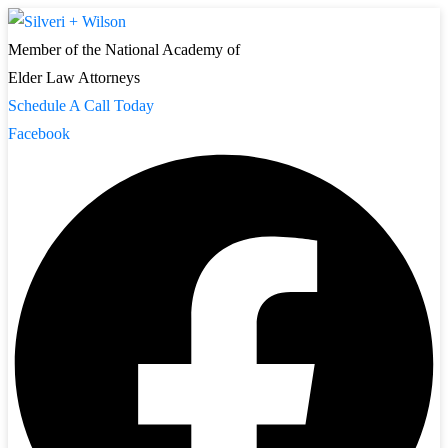
Member of the National Academy of
Elder Law Attorneys
Schedule A Call Today
Facebook