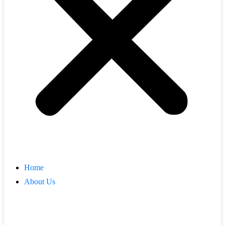
Home
About Us