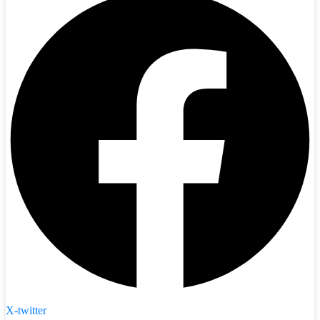
X-twitter