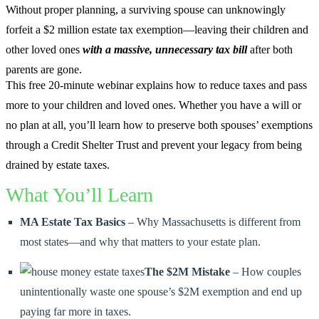
Without proper planning, a surviving spouse can unknowingly
forfeit a $2 million estate tax exemption—leaving their children and
other loved ones
with a massive, unnecessary tax bill
after both
parents are gone.
This free 20-minute webinar explains how to reduce taxes and pass
more to your children and loved ones. Whether you have a will or
no plan at all, you’ll learn how to preserve both spouses’ exemptions
through a Credit Shelter Trust and prevent your legacy from being
drained by estate taxes.
What You’ll Learn
MA Estate Tax Basics
– Why Massachusetts is different from
most states—and why that matters to your estate plan.
The $2M Mistake
– How couples
unintentionally waste one spouse’s $2M exemption and end up
paying far more in taxes.