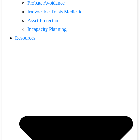
Probate Avoidance
Irrevocable Trusts Medicaid
Asset Protection
Incapacity Planning
Resources