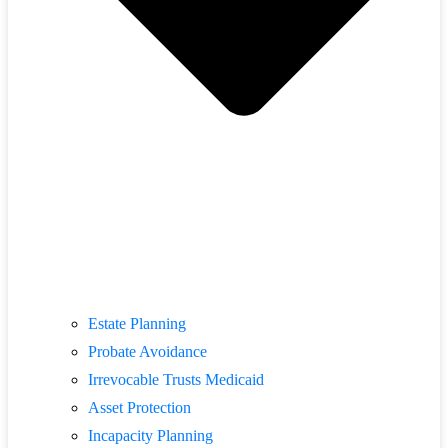
Estate Planning
Probate Avoidance
Irrevocable Trusts Medicaid
Asset Protection
Incapacity Planning