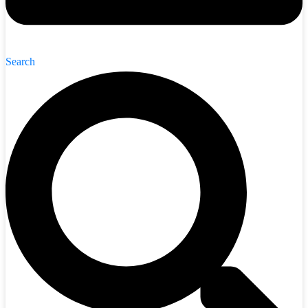
Search