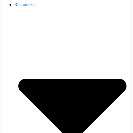
Resources