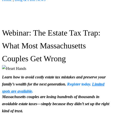
Seminars
Webinar: The Estate Tax Trap:
What Most Massachusetts
Couples Get Wrong
Learn how to avoid costly estate tax mistakes and preserve your
family’s wealth for the next generation.
Register today.
Limited
spots are available
.
Massachusetts couples are losing hundreds of thousands in
avoidable estate taxes—simply because they didn’t set up the right
kind of trust.