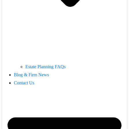
Estate Planning FAQs
Blog & Firm News
Contact Us