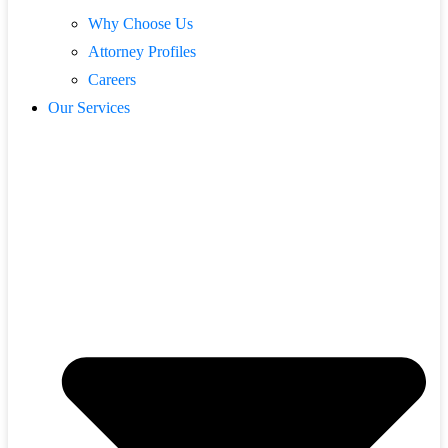
Why Choose Us
Attorney Profiles
Careers
Our Services