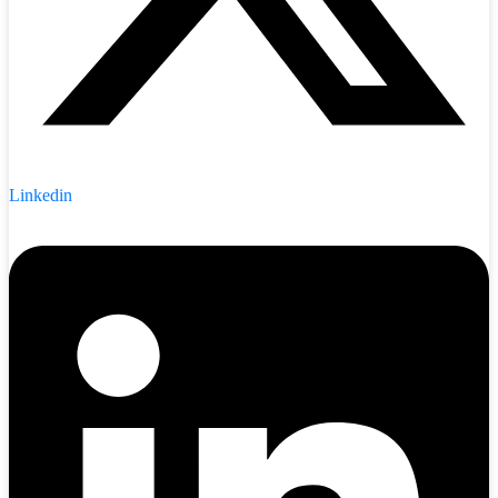
Linkedin