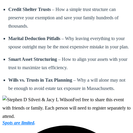
Credit Shelter Trusts
– How a simple trust structure can
preserve your exemption and save your family hundreds of
thousands.
Marital Deduction Pitfalls
– Why leaving everything to your
spouse outright may be the most expensive mistake in your plan.
Smart Asset Structuring
– How to align your assets with your
trust to maximize tax efficiency.
Wills vs. Trusts in Tax Planning
– Why a will alone may not
be enough to avoid estate tax exposure in Massachusetts.
Feel free to share this event
with friends or family. Each person will need to register separately to
attend.
Spots are limited
.