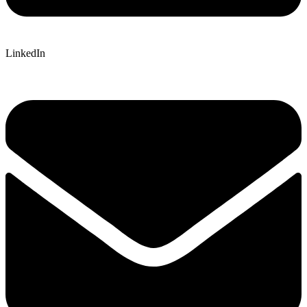
LinkedIn