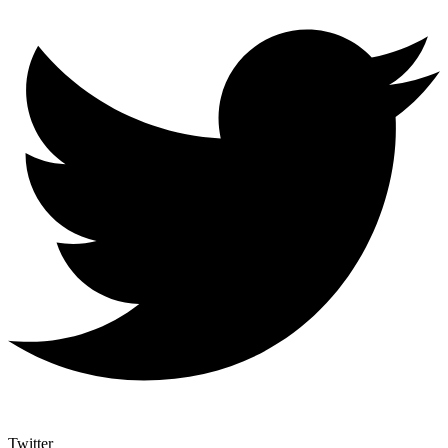
Twitter