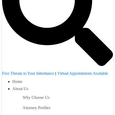
Five Threats to Your Inheritance
|
Virtual Appointments Available
Home
About Us
Why Choose Us
Attorney Profiles