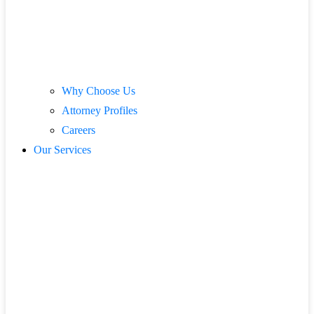
Why Choose Us
Attorney Profiles
Careers
Our Services