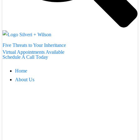
Five Threats to Your Inheritance
Virtual Appointments Available
Schedule A Call Today
Home
About Us