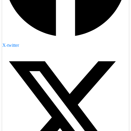
X-twitter