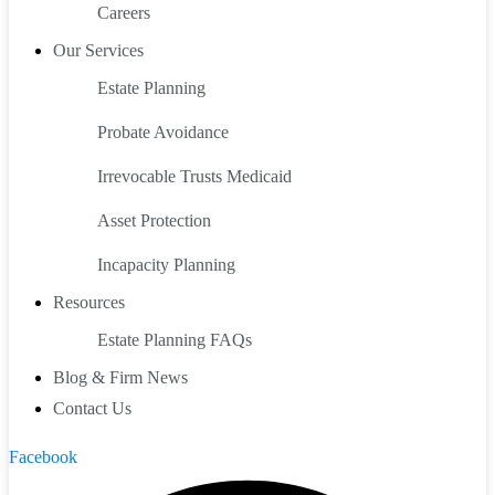
Careers
Our Services
Estate Planning
Probate Avoidance
Irrevocable Trusts Medicaid
Asset Protection
Incapacity Planning
Resources
Estate Planning FAQs
Blog & Firm News
Contact Us
Facebook