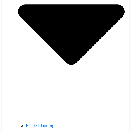
Estate Planning