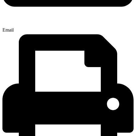
Email