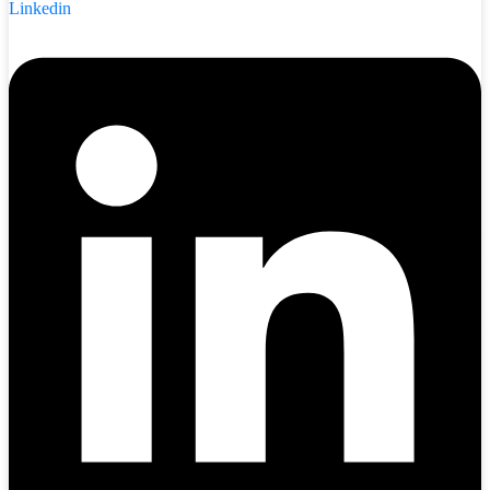
Linkedin