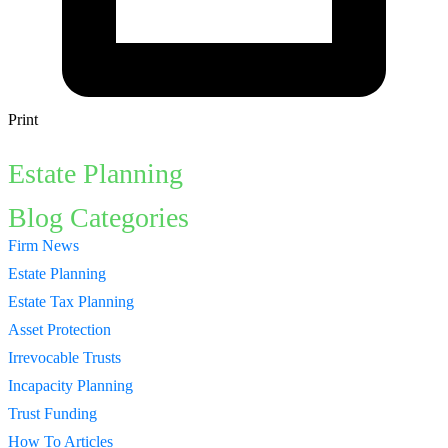
Print
Estate Planning
Blog Categories
Firm News
Estate Planning
Estate Tax Planning
Asset Protection
Irrevocable Trusts
Incapacity Planning
Trust Funding
How To Articles