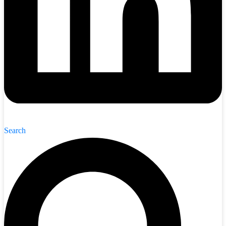
Search