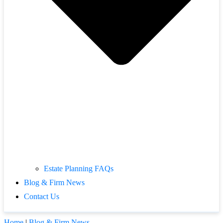
Estate Planning FAQs
Blog & Firm News
Contact Us
Home
|
Blog & Firm News